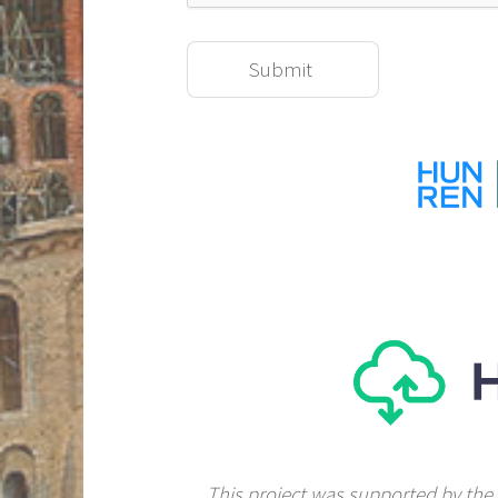
This project was supported by the 