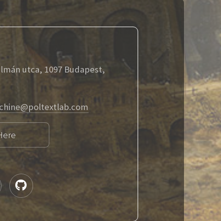
álmán utca, 1097 Budapest,
chine@poltextlab.com
Here