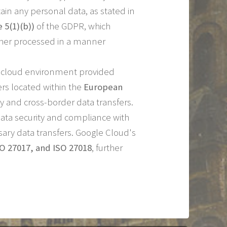
ain any personal data, as stated in
e 5(1)(b))
of the GDPR, which
urther processed in a manner
re cloud environment provided
ers located within the
European
 and cross-border data transfers.
ata security and compliance with
ary data transfers. Google Cloud's
SO 27017, and ISO 27018
, further