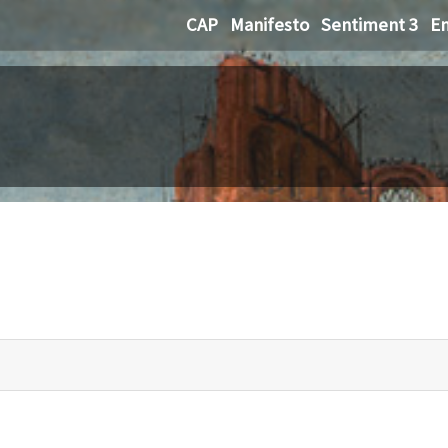
CAP
Manifesto
Sentiment 3
Em