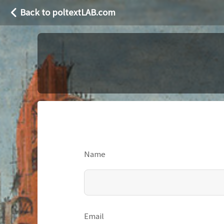
Back to poltextLAB.com
Name
Email