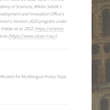
ademy of Sciences; Miklós Sebők's
Development and Innovation Office's
Union's Horizon 2020 program under
Héder et al. 2022;
https://science-
ture (
https://www.slices-ri.eu/
).
 Models for Multilingual Policy Topic