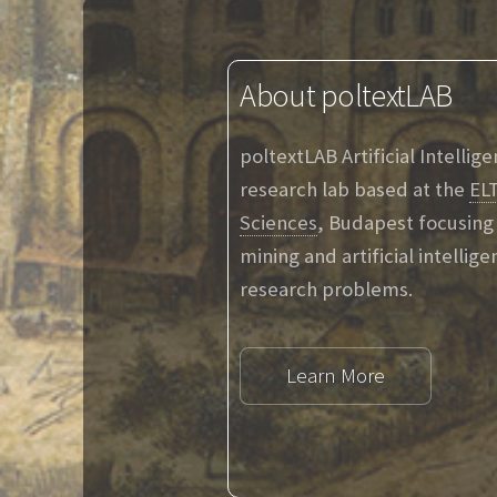
About poltextLAB
poltextLAB Artificial Intellig
research lab based at the
ELT
Sciences
, Budapest focusing 
mining and artificial intellig
research problems.
Learn More