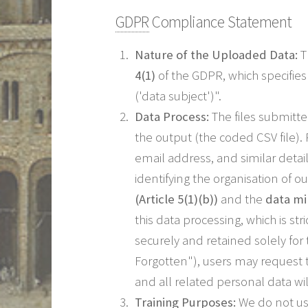
GDPR
Compliance Statement
Nature of the Uploaded Data:
T
4(1)
of the GDPR, which specifies 
('data subject')".
Data Process:
The files submitt
the output (the coded CSV file).
email address, and similar detai
identifying the organisation of 
(Article 5(1)(b))
and the
data min
this data processing, which is str
securely and retained solely fo
Forgotten"), users may request t
and all related personal data w
Training Purposes:
We do not us