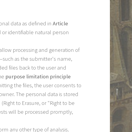
sonal data as defined in
Article
 or identifiable natural person
 allow processing and generation of
ad—such as the submitter's name,
ed files back to the user and
the
purpose limitation principle
ting the files, the user consents to
le owner. The personal data is stored
(Right to Erasure, or "Right to be
ests will be processed promptly,
rm any other type of analysis.