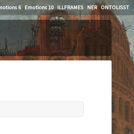
otions 6
Emotions 10
ILLFRAMES
NER
ONTOLISST