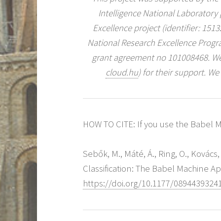
Intelligence National Laboratory
Excellence project (identifier: 15
National Research Excellence Prog
grant agreement no 101008468. We
cloud.hu
) for their support. We
HOW TO CITE: If you use the Babel Ma
Sebők, M., Máté, Á., Ring, O., Kovács
Classification: The Babel Machine A
https://doi.org/10.1177/0894439324