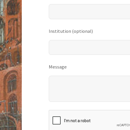
Institution (optional)
Message