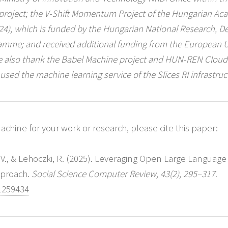
 project; the V-Shift Momentum Project of the Hungarian Ac
1324), which is funded by the Hungarian National Research, 
ramme; and received additional funding from the European 
 also thank the Babel Machine project and HUN-REN Cloud (
 used the machine learning service of the Slices RI infrastruc
chine for your work or research, please cite this paper:
, V., & Lehoczki, R. (2025). Leveraging Open Large Language
pproach.
Social Science Computer Review, 43(2), 295–317.
1259434