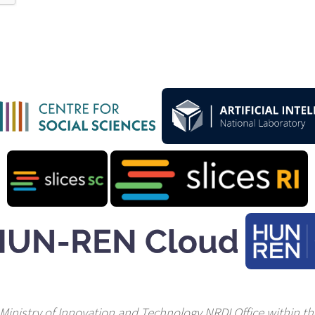
Ministry of Innovation and Technology NRDI Office within the