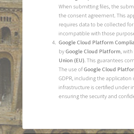
When submitting files, the submi
the consent agreement. This app
requires data to be collected fo
incompatible with those purpos
Google Cloud Platform Compli
by
Google Cloud Platform
, wit
Union (EU)
. This guarantees co
The use of
Google Cloud Platfo
GDPR, including the application 
infrastructure is certified under
ensuring the security and confid