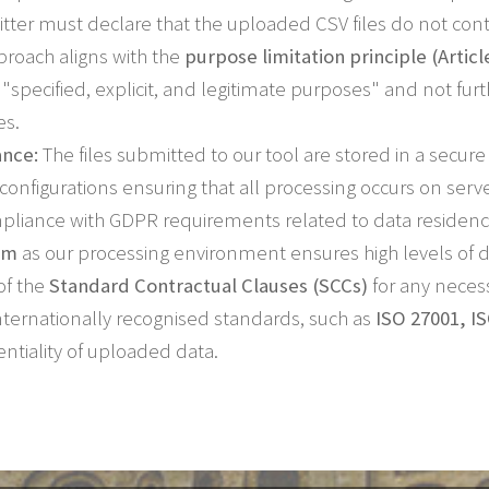
tter must declare that the uploaded CSV files do not cont
roach aligns with the
purpose limitation principle (Articl
r "specified, explicit, and legitimate purposes" and not f
es.
ance:
The files submitted to our tool are stored in a secu
h configurations ensuring that all processing occurs on serv
mpliance with GDPR requirements related to data residency
rm
as our processing environment ensures high levels of d
of the
Standard Contractual Clauses (SCCs)
for any necess
 internationally recognised standards, such as
ISO 27001, I
entiality of uploaded data.