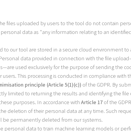
he files uploaded by users to the tool do not contain per
personal data as "any information relating to an identified
ed to our tool are stored in a secure cloud environment to
 Personal data provided in connection with the file uplo
ls—are used exclusively for the purpose of sending the cod
our users. This processing is conducted in compliance with 
imisation principle (Article 5(1)(c))
of the GDPR. By submit
ictly limited to returning the results and identifying the fi
r these purposes. In accordance with
Article 17
of the GDPR 
he deletion of their personal data at any time. Such requ
ill be permanently deleted from our systems.
e personal data to train machine learning models or perfo