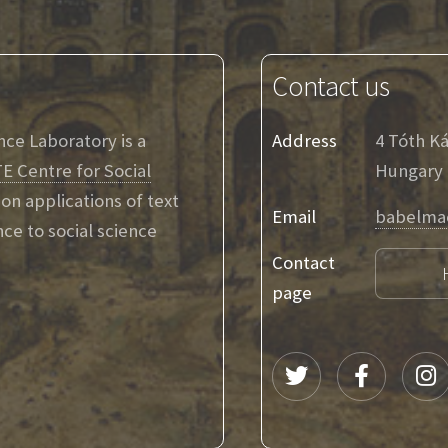
Contact us
ence Laboratory is a
Address
4 Tóth K
E Centre for Social
Hungary
on applications of text
Email
babelma
ence to social science
Contact
page