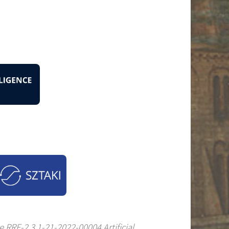
 RRF-2.3.1-21-2022-00004 Artificial